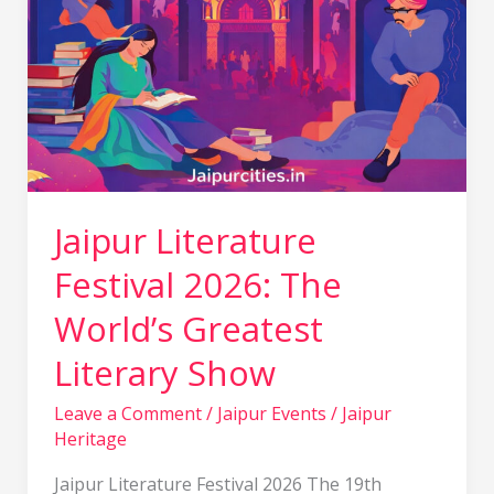
Jaipur Literature
Festival 2026: The
World’s Greatest
Literary Show
Leave a Comment
/
Jaipur Events
/
Jaipur
Heritage
Jaipur Literature Festival 2026 The 19th