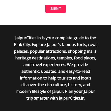
JaipurCities.in is your complete guide to the
Pink City. Explore Jaipur’s famous forts, royal
palaces, popular attractions, shopping malls,
heritage destinations, temples, food places,
and travel experiences. We provide
authentic, updated, and easy-to-read
information to help tourists and locals
discover the rich culture, history, and
modern lifestyle of Jaipur. Plan your Jaipur
trip smarter with JaipurCities.in.