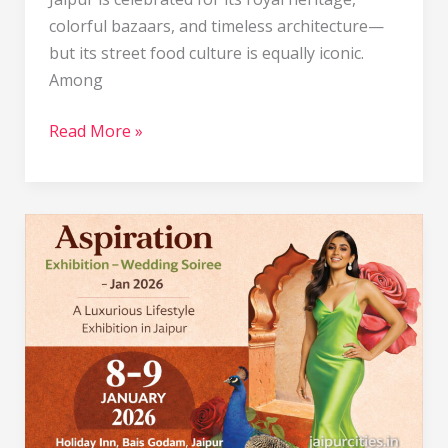
colorful bazaars, and timeless architecture—
but its street food culture is equally iconic.
Among
Read More »
Aspiration
Exhibition
–
Wedding
Soiree
–
Jan
2026