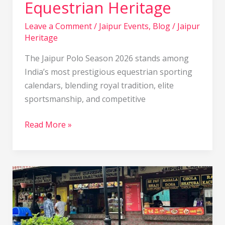
Equestrian Heritage
of
Royal
Leave a Comment
/
Jaipur Events
,
Blog
/
Jaipur
Heritage
Equestrian
Heritage
The Jaipur Polo Season 2026 stands among
India’s most prestigious equestrian sporting
calendars, blending royal tradition, elite
sportsmanship, and competitive
Read More »
Masala
Chowk
Jaipur:
Complete