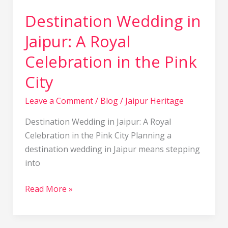
City
Destination Wedding in
Jaipur: A Royal
Celebration in the Pink
City
Leave a Comment
/
Blog
/
Jaipur Heritage
Destination Wedding in Jaipur: A Royal
Celebration in the Pink City Planning a
destination wedding in Jaipur means stepping
into
Read More »