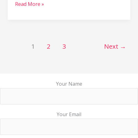
Read More »
1
2
3
Next
→
Your Name
Your Email