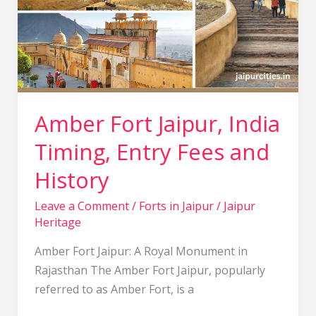
Timing,
Entry
Fees
and
History
Amber Fort Jaipur, India
Timing, Entry Fees and
History
Leave a Comment
/
Forts in Jaipur
/
Jaipur
Heritage
Amber Fort Jaipur: A Royal Monument in
Rajasthan The Amber Fort Jaipur, popularly
referred to as Amber Fort, is a