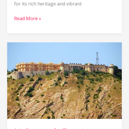
for its rich heritage and vibrant
Read More »
Nahargarh
Fort
in
Jaipur:
Timings,
Entry
Fee,
History,
Location