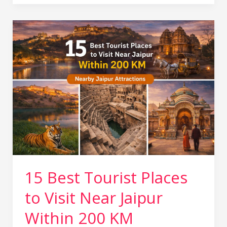
15
Best
Tourist
Places
to
Visit
Near
Jaipur
Within
200
KM
15 Best Tourist Places
to Visit Near Jaipur
Within 200 KM