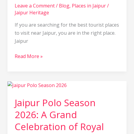
Leave a Comment
/
Blog
,
Places in Jaipur
/
Jaipur Heritage
If you are searching for the best tourist places
to visit near Jaipur, you are in the right place.
Jaipur
Read More »
Jaipur
Polo
Jaipur Polo Season
Season
2026:
2026: A Grand
A
Celebration of Royal
Grand
Celebration