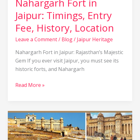
Nahargarh Fort in
Jaipur: Timings, Entry
Fee, History, Location
Leave a Comment
/
Blog
/
Jaipur Heritage
Nahargarh Fort in Jaipur: Rajasthan’s Majestic
Gem If you ever visit Jaipur, you must see its
historic forts, and Nahargarh
Read More »
Amber
Fort
Jaipur,
India