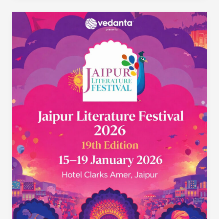
Jaipur
Literature
Festival
2026:
The
World’s
Greatest
Literary
Show