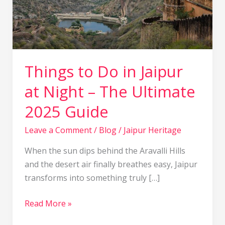
–
The
Ultimate
2025
Guide
Things to Do in Jaipur
at Night – The Ultimate
2025 Guide
Leave a Comment
/
Blog
/
Jaipur Heritage
When the sun dips behind the Aravalli Hills
and the desert air finally breathes easy, Jaipur
transforms into something truly […]
Read More »