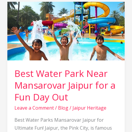
Best
Water
Park
Near
Mansarovar
Jaipur
for
a
Fun
Best Water Park Near
Day
Mansarovar Jaipur for a
Out
Fun Day Out
Leave a Comment
/
Blog
/
Jaipur Heritage
Best Water Parks Mansarovar Jaipur for
Ultimate Fun! Jaipur, the Pink City, is famous