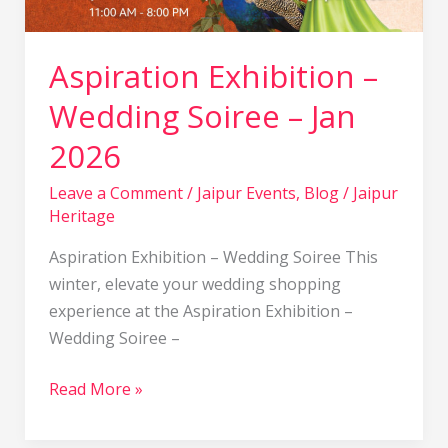
Aspiration Exhibition –
Wedding Soiree – Jan
2026
Leave a Comment
/
Jaipur Events
,
Blog
/
Jaipur
Heritage
Aspiration Exhibition – Wedding Soiree This
winter, elevate your wedding shopping
experience at the Aspiration Exhibition –
Wedding Soiree –
Read More »