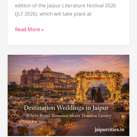
edition of the Jaipur Literature Festival 2026
(JLF 2026), which will take place at
Read More »
Destination
Wedding
in
Jaipur:
A
Royal
Celebration
in
the
Pink