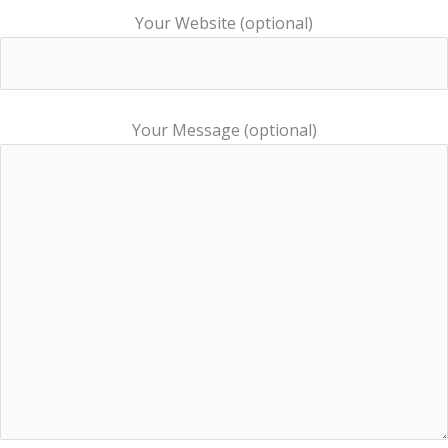
Your Website (optional)
Your Message (optional)