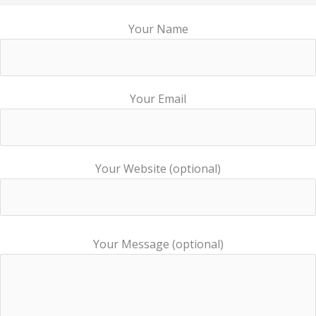
Your Name
Your Email
Your Website (optional)
Your Message (optional)