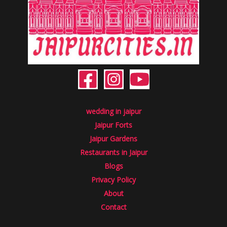
wedding in jaipur
Jaipur Forts
Jaipur Gardens
Restaurants in Jaipur
Blogs
Privacy Policy
About
Contact