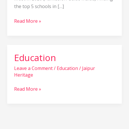
in
the top 5 schools in […]
2026
Read More »
Education
Education
Leave a Comment
/
Education
/
Jaipur
Heritage
Read More »