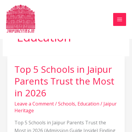
Skip
to
content
Education
Top 5 Schools in Jaipur
Top
5
Parents Trust the Most
Schools
in 2026
in
Jaipur
Leave a Comment
/
Schools
,
Education
/
Jaipur
Parents
Heritage
Trust
the
Top 5 Schools in Jaipur Parents Trust the
Most
Most in 2026 (Admission Guide Inside) Finding