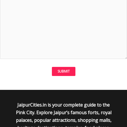
JaipurCities.in is your complete guide to the
Pink City. Explore Jaipur’s famous forts, royal
palaces, popular attractions, shopping malls,