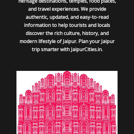
heritage destinations, temples, food places,
and travel experiences. We provide
authentic, updated, and easy-to-read
information to help tourists and locals
discover the rich culture, history, and
modern lifestyle of Jaipur. Plan your Jaipur
trip smarter with JaipurCities.in.