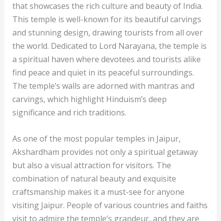
that showcases the rich culture and beauty of India.
This temple is well-known for its beautiful carvings
and stunning design, drawing tourists from all over
the world. Dedicated to Lord Narayana, the temple is
a spiritual haven where devotees and tourists alike
find peace and quiet in its peaceful surroundings.
The temple’s walls are adorned with mantras and
carvings, which highlight Hinduism’s deep
significance and rich traditions.
As one of the most popular temples in Jaipur,
Akshardham provides not only a spiritual getaway
but also a visual attraction for visitors. The
combination of natural beauty and exquisite
craftsmanship makes it a must-see for anyone
visiting Jaipur. People of various countries and faiths
visit to admire the temple’s grandeur, and they are