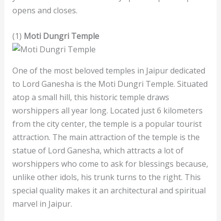
opens and closes.
(1)
Moti Dungri Temple
One of the most beloved temples in Jaipur dedicated
to Lord Ganesha is the Moti Dungri Temple. Situated
atop a small hill, this historic temple draws
worshippers all year long. Located just 6 kilometers
from the city center, the temple is a popular tourist
attraction. The main attraction of the temple is the
statue of Lord Ganesha, which attracts a lot of
worshippers who come to ask for blessings because,
unlike other idols, his trunk turns to the right. This
special quality makes it an architectural and spiritual
marvel in Jaipur.