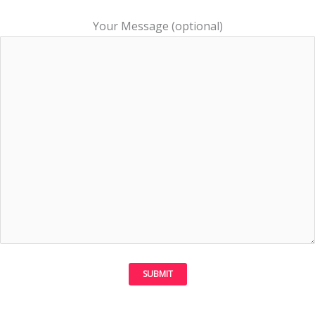
Your Message (optional)