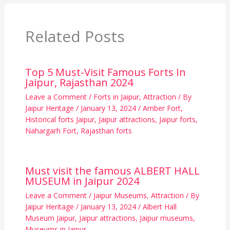
Related Posts
Top 5 Must-Visit Famous Forts In
Jaipur, Rajasthan 2024
Leave a Comment
/
Forts in Jaipur
,
Attraction
/ By
Jaipur Heritage
/
January 13, 2024
/
Amber Fort
,
Historical forts Jaipur
,
Jaipur attractions
,
Jaipur forts
,
Nahargarh Fort
,
Rajasthan forts
Must visit the famous ALBERT HALL
MUSEUM in Jaipur 2024
Leave a Comment
/
Jaipur Museums
,
Attraction
/ By
Jaipur Heritage
/
January 13, 2024
/
Albert Hall
Museum Jaipur
,
Jaipur attractions
,
Jaipur museums
,
Museums in Jaipur