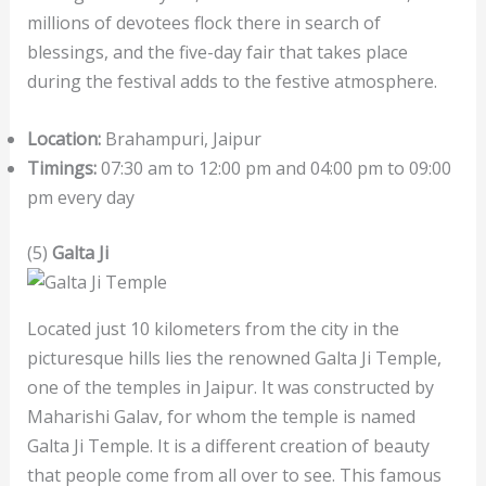
millions of devotees flock there in search of
blessings, and the five-day fair that takes place
during the festival adds to the festive atmosphere.
Location:
Brahampuri, Jaipur
Timings:
07:30 am to 12:00 pm and 04:00 pm to 09:00
pm every day
(5)
Galta Ji
Located just 10 kilometers from the city in the
picturesque hills lies the renowned Galta Ji Temple,
one of the temples in Jaipur. It was constructed by
Maharishi Galav, for whom the temple is named
Galta Ji Temple. It is a different creation of beauty
that people come from all over to see. This famous