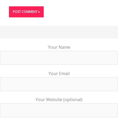
Your Name
Your Email
Your Website (optional)