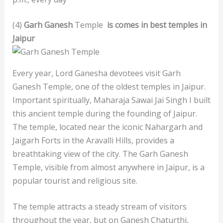
(4)
Garh Ganesh
Temple
is comes in best temples in
Jaipur
Every year, Lord Ganesha devotees visit Garh
Ganesh Temple, one of the oldest temples in Jaipur.
Important spiritually, Maharaja Sawai Jai Singh I built
this ancient temple during the founding of Jaipur.
The temple, located near the iconic Nahargarh and
Jaigarh Forts in the Aravalli Hills, provides a
breathtaking view of the city. The Garh Ganesh
Temple, visible from almost anywhere in Jaipur, is a
popular tourist and religious site.
The temple attracts a steady stream of visitors
throughout the year, but on Ganesh Chaturthi,