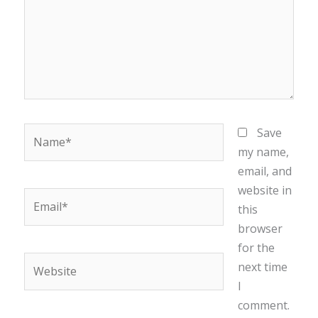
Name*
Save
my name,
email, and
website in
Email*
this
browser
for the
Website
next time
I
comment.