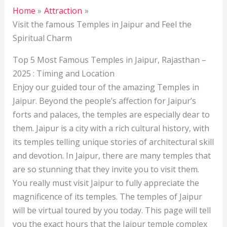
Home
Attraction
Visit the famous Temples in Jaipur and Feel the
Spiritual Charm
Top 5 Most Famous Temples in Jaipur, Rajasthan –
2025 : Timing and Location
Enjoy our guided tour of the amazing Temples in
Jaipur. Beyond the people’s affection for Jaipur’s
forts and palaces, the temples are especially dear to
them. Jaipur is a city with a rich cultural history, with
its temples telling unique stories of architectural skill
and devotion. In Jaipur, there are many temples that
are so stunning that they invite you to visit them.
You really must visit Jaipur to fully appreciate the
magnificence of its temples. The temples of Jaipur
will be virtual toured by you today. This page will tell
you the exact hours that the Jaipur temple complex