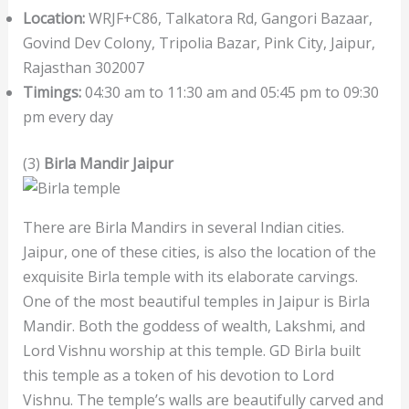
Location:
WRJF+C86, Talkatora Rd, Gangori Bazaar,
Govind Dev Colony, Tripolia Bazar, Pink City, Jaipur,
Rajasthan 302007
Timings:
04:30 am to 11:30 am and 05:45 pm to 09:30
pm every day
(3)
Birla Mandir Jaipur
There are Birla Mandirs in several Indian cities.
Jaipur, one of these cities, is also the location of the
exquisite Birla temple with its elaborate carvings.
One of the most beautiful temples in Jaipur is Birla
Mandir. Both the goddess of wealth, Lakshmi, and
Lord Vishnu worship at this temple. GD Birla built
this temple as a token of his devotion to Lord
Vishnu. The temple’s walls are beautifully carved and