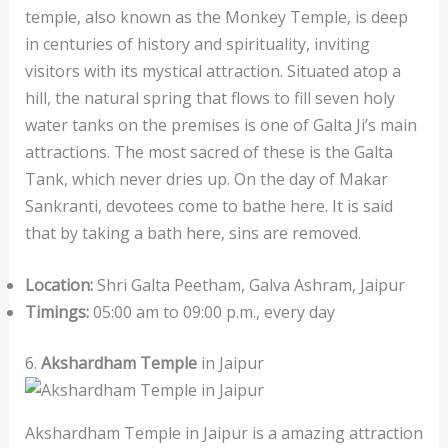
temple, also known as the Monkey Temple, is deep
in centuries of history and spirituality, inviting
visitors with its mystical attraction. Situated atop a
hill, the natural spring that flows to fill seven holy
water tanks on the premises is one of Galta Ji’s main
attractions. The most sacred of these is the Galta
Tank, which never dries up. On the day of Makar
Sankranti, devotees come to bathe here. It is said
that by taking a bath here, sins are removed.
Location:
Shri Galta Peetham, Galva Ashram, Jaipur
Timings:
05:00 am to 09:00 p.m., every day
6.
Akshardham Temple
in Jaipur
Akshardham Temple in Jaipur is a amazing attraction