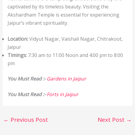
captivated by its timeless beauty. Visiting the
Akshardham Temple is essential for experiencing
Jaipur’s vibrant spirituality.
Location:
Vidyut Nagar, Vaishali Nagar, Chitrakoot,
Jaipur
Timings:
7:30 am to 11:00 Noon and 4:00 pm to 8:00
pm
You Must Read :-
Gardens in Jaipur
You Must Read :-
Forts in Jaipur
←
Previous Post
Next Post
→