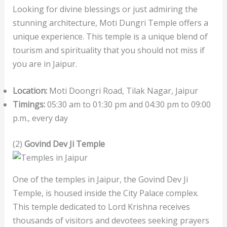
Looking for divine blessings or just admiring the
stunning architecture, Moti Dungri Temple offers a
unique experience. This temple is a unique blend of
tourism and spirituality that you should not miss if
you are in Jaipur.
Location:
Moti Doongri Road, Tilak Nagar, Jaipur
Timings:
05:30 am to 01:30 pm and 04:30 pm to 09:00
p.m., every day
(2)
Govind Dev Ji Temple
One of the temples in Jaipur, the Govind Dev Ji
Temple, is housed inside the City Palace complex.
This temple dedicated to Lord Krishna receives
thousands of visitors and devotees seeking prayers