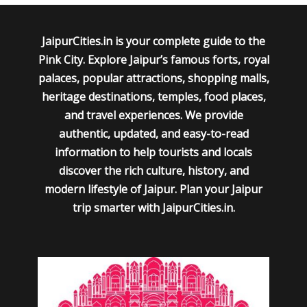
JaipurCities.in is your complete guide to the
Pink City. Explore Jaipur’s famous forts, royal
palaces, popular attractions, shopping malls,
heritage destinations, temples, food places,
and travel experiences. We provide
authentic, updated, and easy-to-read
information to help tourists and locals
discover the rich culture, history, and
modern lifestyle of Jaipur. Plan your Jaipur
trip smarter with JaipurCities.in.