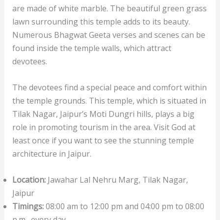
are made of white marble. The beautiful green grass
lawn surrounding this temple adds to its beauty.
Numerous Bhagwat Geeta verses and scenes can be
found inside the temple walls, which attract
devotees.
The devotees find a special peace and comfort within
the temple grounds. This temple, which is situated in
Tilak Nagar, Jaipur’s Moti Dungri hills, plays a big
role in promoting tourism in the area. Visit God at
least once if you want to see the stunning temple
architecture in Jaipur.
Location:
Jawahar Lal Nehru Marg, Tilak Nagar,
Jaipur
Timings:
08:00 am to 12:00 pm and 04:00 pm to 08:00
p.m., every day