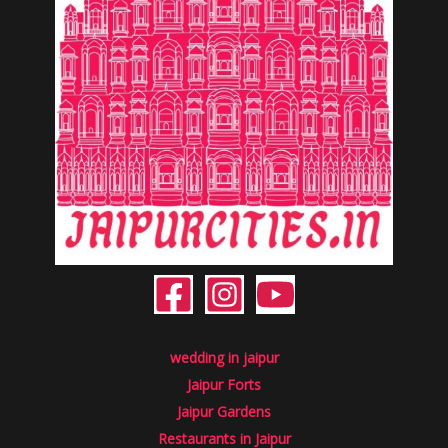
wedding in jaipur
Jaipur Forts
Jaipur Gardens
Restaurants in Jaipur