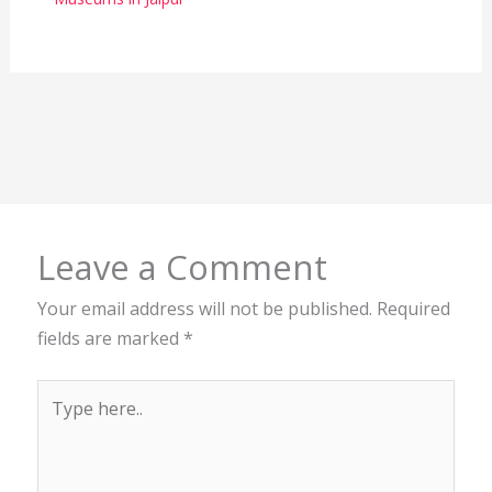
Leave a Comment
Your email address will not be published.
Required
fields are marked
*
Type
here..