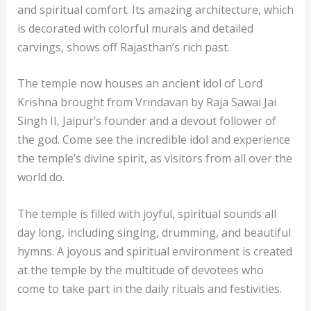
and spiritual comfort. Its amazing architecture, which
is decorated with colorful murals and detailed
carvings, shows off Rajasthan’s rich past.
The temple now houses an ancient idol of Lord
Krishna brought from Vrindavan by Raja Sawai Jai
Singh II, Jaipur’s founder and a devout follower of
the god. Come see the incredible idol and experience
the temple’s divine spirit, as visitors from all over the
world do.
The temple is filled with joyful, spiritual sounds all
day long, including singing, drumming, and beautiful
hymns. A joyous and spiritual environment is created
at the temple by the multitude of devotees who
come to take part in the daily rituals and festivities.