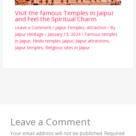
Visit the famous Temples in Jaipur
and Feel the Spiritual Charm
Leave a Comment
/
Jaipur Temples
,
Attraction
/ By
Jaipur Heritage
/
January 13, 2024
/
Famous temples
in Jaipur
,
Hindu temples Jaipur
,
Jaipur attractions
,
Jaipur temples
,
Religious sites in Jaipur
Leave a Comment
Your email address will not be published.
Required