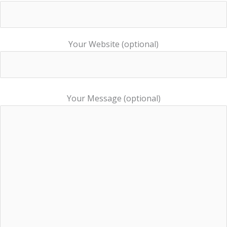
Your Website (optional)
Your Message (optional)