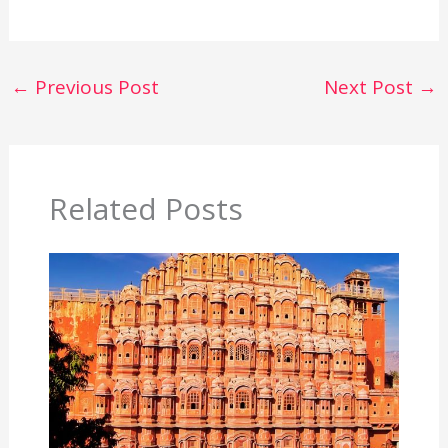
←
Previous Post
Next Post
→
Related Posts