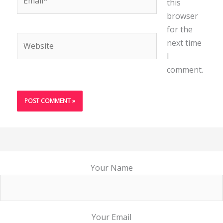
this
browser
for the
Website
next time
I
comment.
Your Name
Your Email