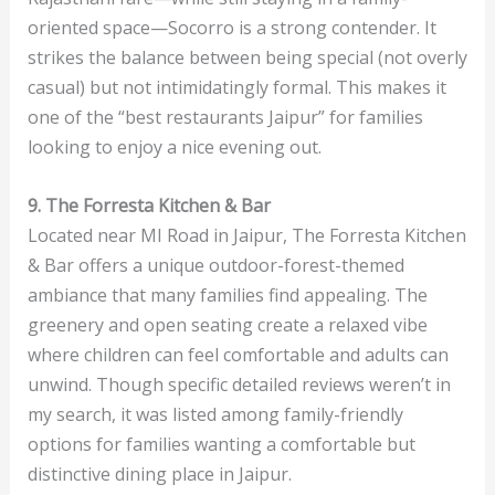
oriented space—Socorro is a strong contender. It
strikes the balance between being special (not overly
casual) but not intimidatingly formal. This makes it
one of the “best restaurants Jaipur” for families
looking to enjoy a nice evening out.
9. The Forresta Kitchen & Bar
Located near MI Road in Jaipur, The Forresta Kitchen
& Bar offers a unique outdoor-forest-themed
ambiance that many families find appealing. The
greenery and open seating create a relaxed vibe
where children can feel comfortable and adults can
unwind. Though specific detailed reviews weren’t in
my search, it was listed among family-friendly
options for families wanting a comfortable but
distinctive dining place in Jaipur.