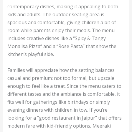
contemporary dishes, making it appealing to both
kids and adults. The outdoor seating area is
spacious and comfortable, giving children a bit of
room while parents enjoy their meals. The menu
includes creative dishes like a “Spicy & Tangy
Monalisa Pizza” and a “Rose Pasta” that show the
kitchen’s playful side.
Families will appreciate how the setting balances
casual and premium: not too formal, but upscale
enough to feel like a treat. Since the menu caters to
different tastes and the ambiance is comfortable, it
fits well for gatherings like birthdays or simply
evening dinners with children in tow. If you’re
looking for a “good restaurant in Jaipur” that offers
modern fare with kid-friendly options, Meeraki