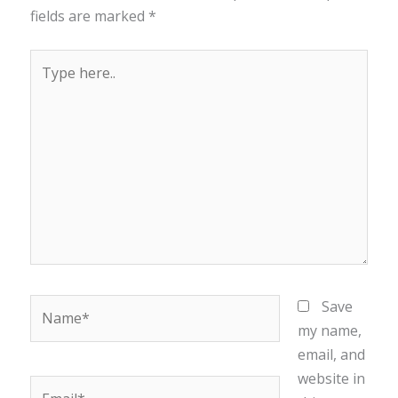
fields are marked
*
Type
here..
Name*
Save
my name,
email, and
website in
Email*