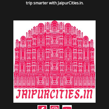
trip smarter with JaipurCities.in.