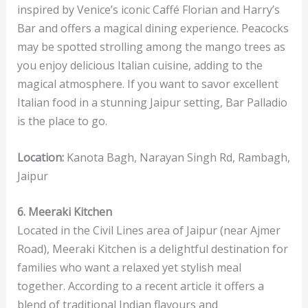
inspired by Venice’s iconic Caffé Florian and Harry’s
Bar and offers a magical dining experience. Peacocks
may be spotted strolling among the mango trees as
you enjoy delicious Italian cuisine, adding to the
magical atmosphere. If you want to savor excellent
Italian food in a stunning Jaipur setting, Bar Palladio
is the place to go.
Location:
Kanota Bagh, Narayan Singh Rd, Rambagh,
Jaipur
6. Meeraki Kitchen
Located in the Civil Lines area of Jaipur (near Ajmer
Road), Meeraki Kitchen is a delightful destination for
families who want a relaxed yet stylish meal
together. According to a recent article it offers a
blend of traditional Indian flavours and