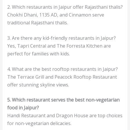
2. Which restaurants in Jaipur offer Rajasthani thalis?
Chokhi Dhani, 1135 AD, and Cinnamon serve
traditional Rajasthani thalis.
3. Are there any kid-friendly restaurants in Jaipur?
Yes, Tapri Central and The Forresta Kitchen are
perfect for families with kids.
4. What are the best rooftop restaurants in Jaipur?
The Terrace Grill and Peacock Rooftop Restaurant
offer stunning skyline views.
5. Which restaurant serves the best non-vegetarian
food in Jaipur?
Handi Restaurant and Dragon House are top choices
for non-vegetarian delicacies.