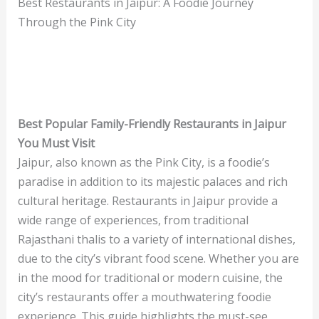
Best Restaurants in Jaipur: A Foodie Journey
Through the Pink City
Best Popular Family-Friendly Restaurants in Jaipur
You Must Visit
Jaipur, also known as the Pink City, is a foodie’s
paradise in addition to its majestic palaces and rich
cultural heritage. Restaurants in Jaipur provide a
wide range of experiences, from traditional
Rajasthani thalis to a variety of international dishes,
due to the city’s vibrant food scene. Whether you are
in the mood for traditional or modern cuisine, the
city’s restaurants offer a mouthwatering foodie
experience. This guide highlights the must-see