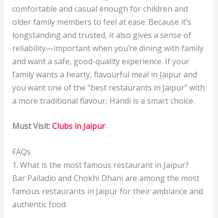
comfortable and casual enough for children and
older family members to feel at ease. Because it’s
longstanding and trusted, it also gives a sense of
reliability—important when you’re dining with family
and want a safe, good-quality experience. If your
family wants a hearty, flavourful meal in Jaipur and
you want one of the “best restaurants in Jaipur” with
a more traditional flavour, Handi is a smart choice.
Must Visit:
Clubs in Jaipur
FAQs
1. What is the most famous restaurant in Jaipur?
Bar Palladio and Chokhi Dhani are among the most
famous restaurants in Jaipur for their ambiance and
authentic food.