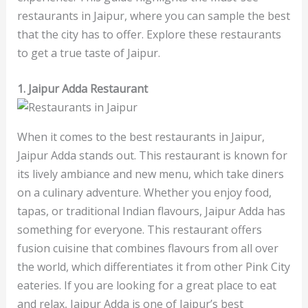
restaurants in Jaipur, where you can sample the best
that the city has to offer. Explore these restaurants
to get a true taste of Jaipur.
1. Jaipur Adda Restaurant
When it comes to the best restaurants in Jaipur,
Jaipur Adda stands out. This restaurant is known for
its lively ambiance and new menu, which take diners
on a culinary adventure. Whether you enjoy food,
tapas, or traditional Indian flavours, Jaipur Adda has
something for everyone. This restaurant offers
fusion cuisine that combines flavours from all over
the world, which differentiates it from other Pink City
eateries. If you are looking for a great place to eat
and relax, Jaipur Adda is one of Jaipur’s best