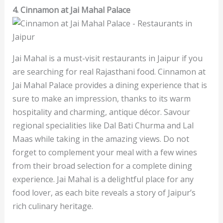
4. Cinnamon at Jai Mahal Palace
Jai Mahal is a must-visit restaurants in Jaipur if you
are searching for real Rajasthani food. Cinnamon at
Jai Mahal Palace provides a dining experience that is
sure to make an impression, thanks to its warm
hospitality and charming, antique décor. Savour
regional specialities like Dal Bati Churma and Lal
Maas while taking in the amazing views. Do not
forget to complement your meal with a few wines
from their broad selection for a complete dining
experience. Jai Mahal is a delightful place for any
food lover, as each bite reveals a story of Jaipur’s
rich culinary heritage.