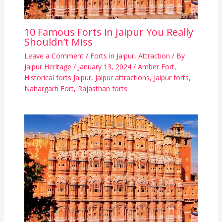
10 Famous Forts in Jaipur You Really
Shouldn’t Miss
Leave a Comment
/
Forts in Jaipur
,
Attraction
/ By
Jaipur Heritage
/
January 13, 2024
/
Amber Fort
,
Historical forts Jaipur
,
Jaipur attractions
,
Jaipur forts
,
Nahargarh Fort
,
Rajasthan forts