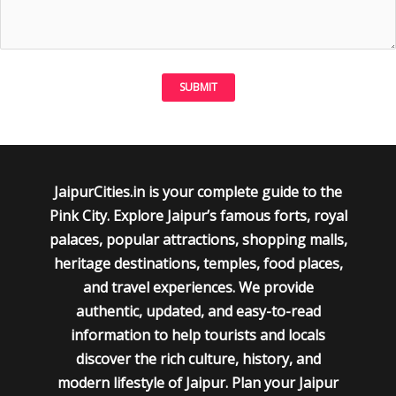
JaipurCities.in is your complete guide to the
Pink City. Explore Jaipur’s famous forts, royal
palaces, popular attractions, shopping malls,
heritage destinations, temples, food places,
and travel experiences. We provide
authentic, updated, and easy-to-read
information to help tourists and locals
discover the rich culture, history, and
modern lifestyle of Jaipur. Plan your Jaipur