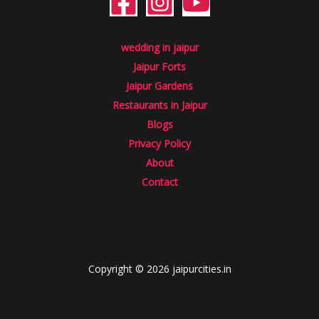
wedding in jaipur
Jaipur Forts
Jaipur Gardens
Restaurants in Jaipur
Blogs
Privacy Policy
About
Contact
Copyright © 2026 jaipurcities.in