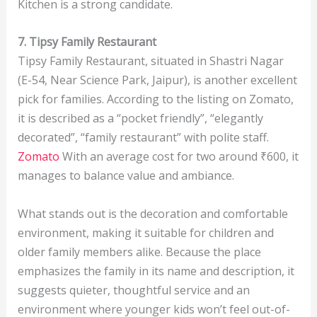
Kitchen is a strong candidate.
7. Tipsy Family Restaurant
Tipsy Family Restaurant, situated in Shastri Nagar
(E-54, Near Science Park, Jaipur), is another excellent
pick for families. According to the listing on Zomato,
it is described as a “pocket friendly”, “elegantly
decorated”, “family restaurant” with polite staff.
Zomato
With an average cost for two around ₹600, it
manages to balance value and ambiance.
What stands out is the decoration and comfortable
environment, making it suitable for children and
older family members alike. Because the place
emphasizes the family in its name and description, it
suggests quieter, thoughtful service and an
environment where younger kids won’t feel out-of-