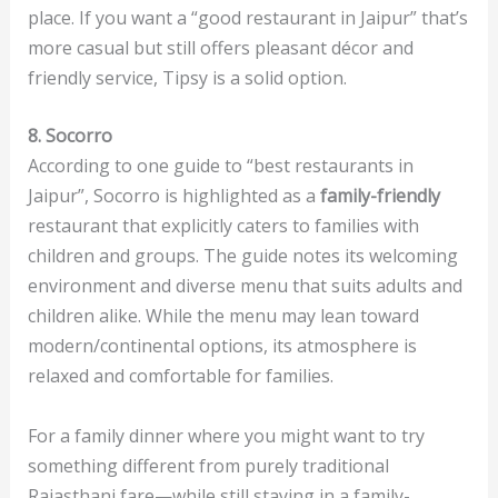
place. If you want a “good restaurant in Jaipur” that’s
more casual but still offers pleasant décor and
friendly service, Tipsy is a solid option.
8. Socorro
According to one guide to “best restaurants in
Jaipur”, Socorro is highlighted as a
family-friendly
restaurant that explicitly caters to families with
children and groups. The guide notes its welcoming
environment and diverse menu that suits adults and
children alike. While the menu may lean toward
modern/continental options, its atmosphere is
relaxed and comfortable for families.
For a family dinner where you might want to try
something different from purely traditional
Rajasthani fare—while still staying in a family-