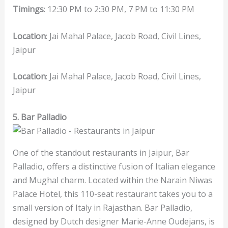
Timings
: 12:30 PM to 2:30 PM, 7 PM to 11:30 PM
Location
: Jai Mahal Palace, Jacob Road, Civil Lines,
Jaipur
Location
: Jai Mahal Palace, Jacob Road, Civil Lines,
Jaipur
5. Bar Palladio
One of the standout restaurants in Jaipur, Bar
Palladio, offers a distinctive fusion of Italian elegance
and Mughal charm. Located within the Narain Niwas
Palace Hotel, this 110-seat restaurant takes you to a
small version of Italy in Rajasthan. Bar Palladio,
designed by Dutch designer Marie-Anne Oudejans, is