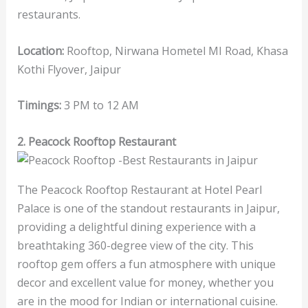
restaurants.
Location:
Rooftop, Nirwana Hometel MI Road, Khasa
Kothi Flyover, Jaipur
Timings:
3 PM to 12 AM
2. Peacock Rooftop Restaurant
The Peacock Rooftop Restaurant at Hotel Pearl
Palace is one of the standout restaurants in Jaipur,
providing a delightful dining experience with a
breathtaking 360-degree view of the city. This
rooftop gem offers a fun atmosphere with unique
decor and excellent value for money, whether you
are in the mood for Indian or international cuisine.