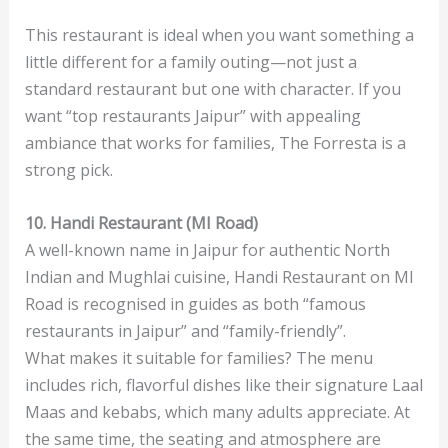
This restaurant is ideal when you want something a
little different for a family outing—not just a
standard restaurant but one with character. If you
want “top restaurants Jaipur” with appealing
ambiance that works for families, The Forresta is a
strong pick.
10. Handi Restaurant (MI Road)
A well-known name in Jaipur for authentic North
Indian and Mughlai cuisine, Handi Restaurant on MI
Road is recognised in guides as both “famous
restaurants in Jaipur” and “family-friendly”.
What makes it suitable for families? The menu
includes rich, flavorful dishes like their signature Laal
Maas and kebabs, which many adults appreciate. At
the same time, the seating and atmosphere are