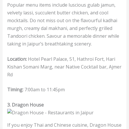
Popular menu items include luscious gulab jamun,
velvety lassi, succulent butter chicken, and cool
mocktails. Do not miss out on the flavourful kadhai
murgh, creamy dal makhani, and perfectly grilled
Tandoori chicken. Savour a memorable dinner while
taking in Jaipur’s breathtaking scenery.
Location:
Hotel Pearl Palace, 51, Hathroi Fort, Hari
Kishan Somani Marg, near Native Cocktail bar, Ajmer
Rd
Timing:
7:00am to 11:45pm
3. Dragon House
If you enjoy Thai and Chinese cuisine, Dragon House