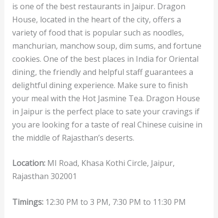
is one of the best restaurants in Jaipur. Dragon
House, located in the heart of the city, offers a
variety of food that is popular such as noodles,
manchurian, manchow soup, dim sums, and fortune
cookies. One of the best places in India for Oriental
dining, the friendly and helpful staff guarantees a
delightful dining experience. Make sure to finish
your meal with the Hot Jasmine Tea. Dragon House
in Jaipur is the perfect place to sate your cravings if
you are looking for a taste of real Chinese cuisine in
the middle of Rajasthan’s deserts.
Location:
MI Road, Khasa Kothi Circle, Jaipur,
Rajasthan 302001
Timings:
12:30 PM to 3 PM, 7:30 PM to 11:30 PM