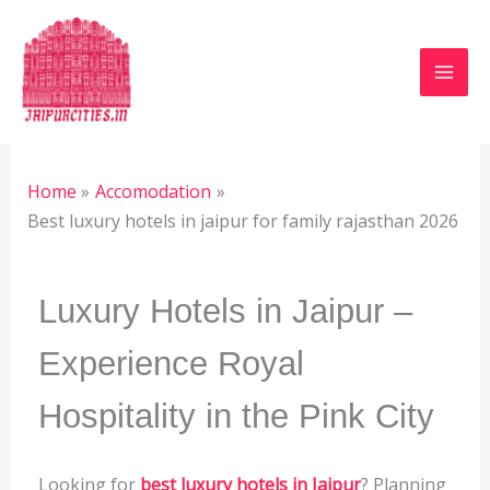
Skip
to
content
Leave a Comment
/
Luxury Hotels
,
Accomodation
/
By
Jaipur Heritage
/
January 13, 2024
Home
Accomodation
Best luxury hotels in jaipur for family rajasthan 2026
Luxury Hotels in Jaipur – 
Experience Royal 
Hospitality in the Pink City
Looking for
best luxury hotels in Jaipur
? Planning