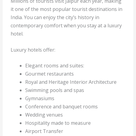
Millions of tourists visit Jaipur each year, making
it one of the most popular tourist destinations in
India. You can enjoy the city’s history in
contemporary comfort when you stay at a luxury
hotel.
Luxury hotels offer:
Elegant rooms and suites:
Gourmet restaurants
Royal and Heritage Interior Architecture
Swimming pools and spas
Gymnasiums
Conference and banquet rooms
Wedding venues
Hospitality made to measure
Airport Transfer