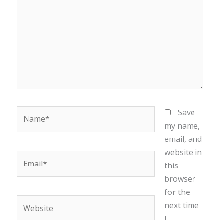
Name*
Save
my name,
email, and
website in
Email*
this
browser
for the
Website
next time
I