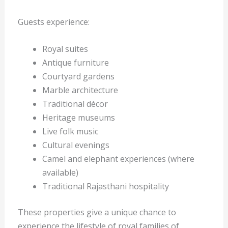
Guests experience:
Royal suites
Antique furniture
Courtyard gardens
Marble architecture
Traditional décor
Heritage museums
Live folk music
Cultural evenings
Camel and elephant experiences (where
available)
Traditional Rajasthani hospitality
These properties give a unique chance to
experience the lifestyle of royal families of