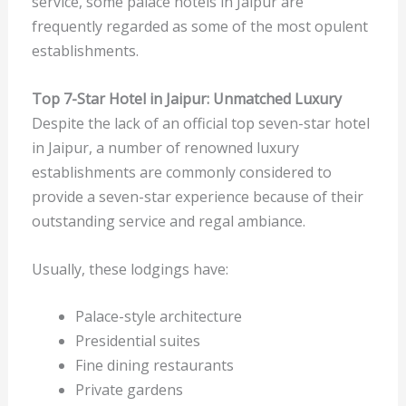
service, some palace hotels in Jaipur are
frequently regarded as some of the most opulent
establishments.
Top 7-Star Hotel in Jaipur: Unmatched Luxury
Despite the lack of an official top seven-star hotel
in Jaipur, a number of renowned luxury
establishments are commonly considered to
provide a seven-star experience because of their
outstanding service and regal ambiance.
Usually, these lodgings have:
Palace-style architecture
Presidential suites
Fine dining restaurants
Private gardens