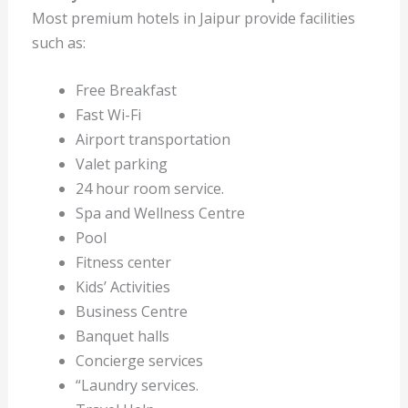
Most premium hotels in Jaipur provide facilities
such as:
Free Breakfast
Fast Wi-Fi
Airport transportation
Valet parking
24 hour room service.
Spa and Wellness Centre
Pool
Fitness center
Kids’ Activities
Business Centre
Banquet halls
Concierge services
“Laundry services.