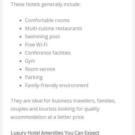
These hotels generally include:
Comfortable rooms
Multi-cuisine restaurants
Swimming pool
Free Wi-Fi
Conference facilities
Gym
Room service
Parking
Family-friendly environment
They are ideal for business travellers, families,
couples and tourists looking for quality
accommodation at a better price.
Luxury Hotel Amenities You Can Expect