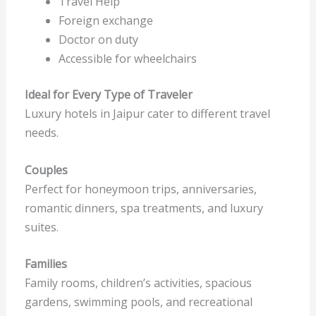
Travel Help
Foreign exchange
Doctor on duty
Accessible for wheelchairs
Ideal for Every Type of Traveler
Luxury hotels in Jaipur cater to different travel
needs.
Couples
Perfect for honeymoon trips, anniversaries,
romantic dinners, spa treatments, and luxury
suites.
Families
Family rooms, children’s activities, spacious
gardens, swimming pools, and recreational