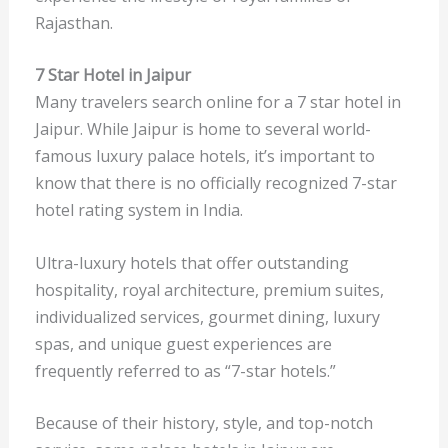
Rajasthan.
7 Star Hotel in Jaipur
Many travelers search online for a
7 star hotel in
Jaipur. While Jaipur is home to several world-
famous luxury palace hotels, it’s important to
know that there is no officially recognized 7-star
hotel rating system in India.
Ultra-luxury hotels that offer outstanding
hospitality, royal architecture, premium suites,
individualized services, gourmet dining, luxury
spas, and unique guest experiences are
frequently referred to as “7-star hotels.”
Because of their history, style, and top-notch