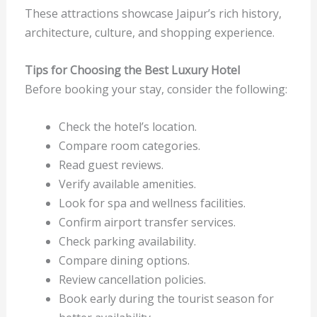
These attractions showcase Jaipur’s rich history,
architecture, culture, and shopping experience.
Tips for Choosing the Best Luxury Hotel
Before booking your stay, consider the following:
Check the hotel’s location.
Compare room categories.
Read guest reviews.
Verify available amenities.
Look for spa and wellness facilities.
Confirm airport transfer services.
Check parking availability.
Compare dining options.
Review cancellation policies.
Book early during the tourist season for