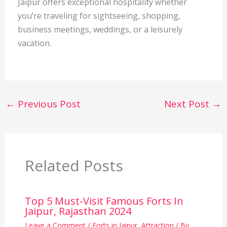
Jaipur offers exceptional hospitality whether
you’re traveling for sightseeing, shopping,
business meetings, weddings, or a leisurely
vacation.
←
Previous Post
Next Post
→
Related Posts
Top 5 Must-Visit Famous Forts In
Jaipur, Rajasthan 2024
Leave a Comment
/
Forts in Jaipur
,
Attraction
/ By