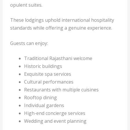
opulent suites.
These lodgings uphold international hospitality
standards while offering a genuine experience.
Guests can enjoy:
Traditional Rajasthani welcome
Historic buildings
Exquisite spa services
Cultural performances
Restaurants with multiple cuisines
Rooftop dining
Individual gardens
High-end concierge services
Wedding and event planning