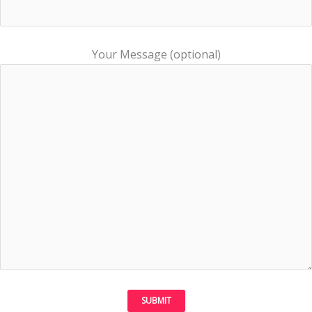
Your Message (optional)