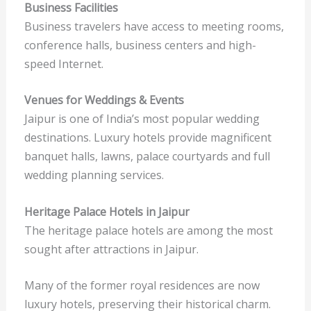
Business Facilities
Business travelers have access to meeting rooms,
conference halls, business centers and high-
speed Internet.
Venues for Weddings & Events
Jaipur is one of India’s most popular wedding
destinations. Luxury hotels provide magnificent
banquet halls, lawns, palace courtyards and full
wedding planning services.
Heritage Palace Hotels in Jaipur
The heritage palace hotels are among the most
sought after attractions in Jaipur.
Many of the former royal residences are now
luxury hotels, preserving their historical charm.