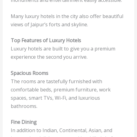
Many luxury hotels in the city also offer beautiful
views of Jaipur’s forts and skyline.
Top Features of Luxury Hotels
Luxury hotels are built to give you a premium
experience the second you arrive.
Spacious Rooms
The rooms are tastefully furnished with
comfortable beds, premium furniture, work
spaces, smart TVs, Wi-Fi, and luxurious
bathrooms.
Fine Dining
In addition to Indian, Continental, Asian, and