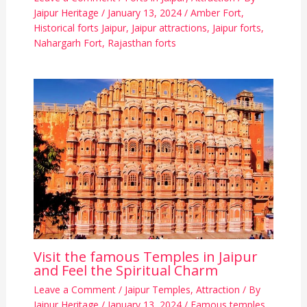
Jaipur Heritage
/
January 13, 2024
/
Amber Fort
,
Historical forts Jaipur
,
Jaipur attractions
,
Jaipur forts
,
Nahargarh Fort
,
Rajasthan forts
Visit the famous Temples in Jaipur
and Feel the Spiritual Charm
Leave a Comment
/
Jaipur Temples
,
Attraction
/ By
Jaipur Heritage
/
January 13, 2024
/
Famous temples