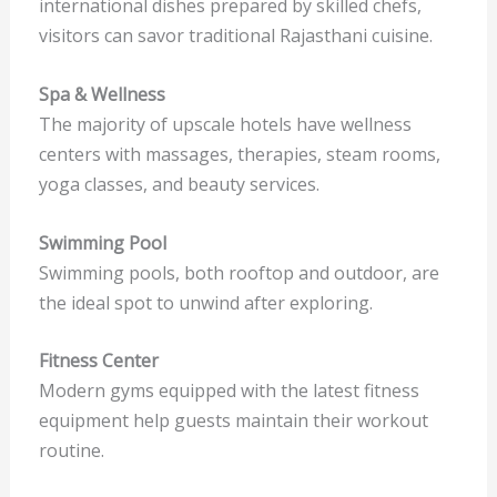
international dishes prepared by skilled chefs,
visitors can savor traditional Rajasthani cuisine.
Spa & Wellness
The majority of upscale hotels have wellness
centers with massages, therapies, steam rooms,
yoga classes, and beauty services.
Swimming Pool
Swimming pools, both rooftop and outdoor, are
the ideal spot to unwind after exploring.
Fitness Center
Modern gyms equipped with the latest fitness
equipment help guests maintain their workout
routine.