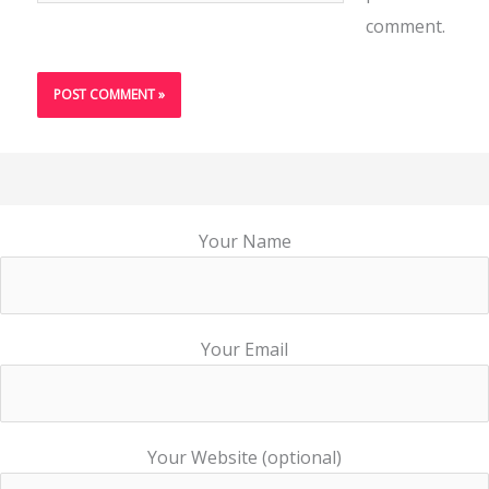
comment.
Your Name
Your Email
Your Website (optional)