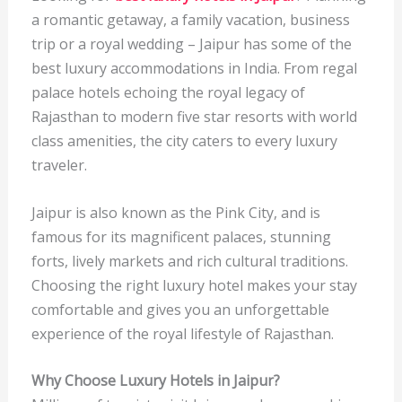
a romantic getaway, a family vacation, business
trip or a royal wedding – Jaipur has some of the
best luxury accommodations in India. From regal
palace hotels echoing the royal legacy of
Rajasthan to modern five star resorts with world
class amenities, the city caters to every luxury
traveler.
Jaipur is also known as the Pink City, and is
famous for its magnificent palaces, stunning
forts, lively markets and rich cultural traditions.
Choosing the right luxury hotel makes your stay
comfortable and gives you an unforgettable
experience of the royal lifestyle of Rajasthan.
Why Choose Luxury Hotels in Jaipur?