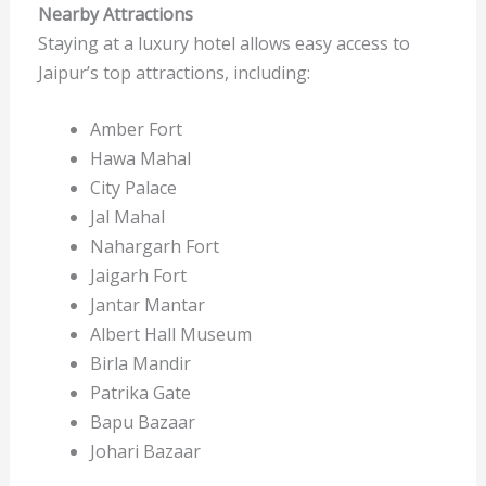
Nearby Attractions
Staying at a luxury hotel allows easy access to
Jaipur’s top attractions, including:
Amber Fort
Hawa Mahal
City Palace
Jal Mahal
Nahargarh Fort
Jaigarh Fort
Jantar Mantar
Albert Hall Museum
Birla Mandir
Patrika Gate
Bapu Bazaar
Johari Bazaar