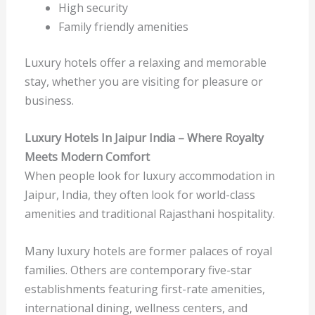
High security
Family friendly amenities
Luxury hotels offer a relaxing and memorable
stay, whether you are visiting for pleasure or
business.
Luxury Hotels In Jaipur India – Where Royalty
Meets Modern Comfort
When people look for luxury accommodation in
Jaipur, India, they often look for world-class
amenities and traditional Rajasthani hospitality.
Many luxury hotels are former palaces of royal
families. Others are contemporary five-star
establishments featuring first-rate amenities,
international dining, wellness centers, and