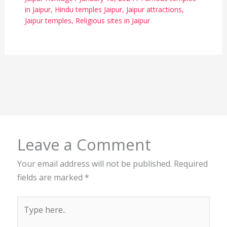
in Jaipur
,
Hindu temples Jaipur
,
Jaipur attractions
,
Jaipur temples
,
Religious sites in Jaipur
Leave a Comment
Your email address will not be published.
Required
fields are marked
*
Type
here..