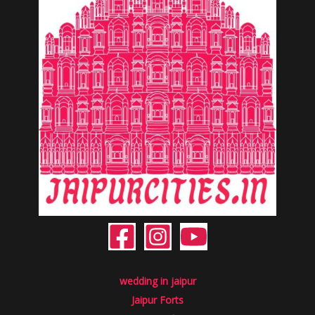
wedding in jaipur
Jaipur Forts