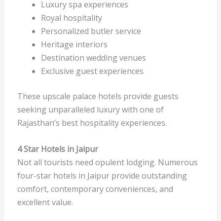
Luxury spa experiences
Royal hospitality
Personalized butler service
Heritage interiors
Destination wedding venues
Exclusive guest experiences
These upscale palace hotels provide guests
seeking unparalleled luxury with one of
Rajasthan’s best hospitality experiences.
4 Star Hotels in Jaipur
Not all tourists need opulent lodging. Numerous
four-star hotels in Jaipur provide outstanding
comfort, contemporary conveniences, and
excellent value.