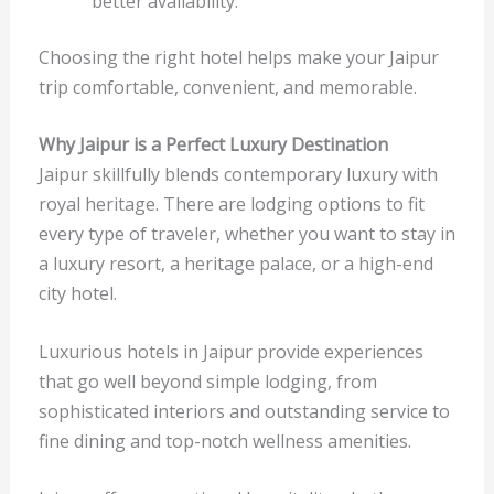
better availability.
Choosing the right hotel helps make your Jaipur
trip comfortable, convenient, and memorable.
Why Jaipur is a Perfect Luxury Destination
Jaipur skillfully blends contemporary luxury with
royal heritage. There are lodging options to fit
every type of traveler, whether you want to stay in
a luxury resort, a heritage palace, or a high-end
city hotel.
Luxurious hotels in Jaipur provide experiences
that go well beyond simple lodging, from
sophisticated interiors and outstanding service to
fine dining and top-notch wellness amenities.