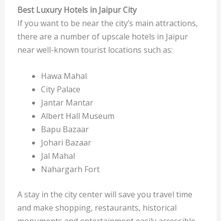
Best Luxury Hotels in Jaipur City
If you want to be near the city’s main attractions,
there are a number of upscale hotels in Jaipur
near well-known tourist locations such as:
Hawa Mahal
City Palace
Jantar Mantar
Albert Hall Museum
Bapu Bazaar
Johari Bazaar
Jal Mahal
Nahargarh Fort
A stay in the city center will save you travel time
and make shopping, restaurants, historical
monuments and entertainment easily accessible.