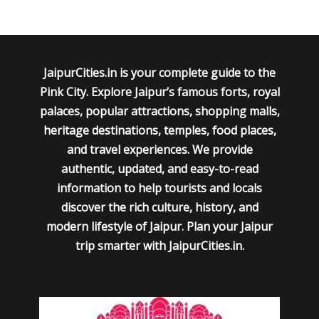
JaipurCities.in is your complete guide to the
Pink City. Explore Jaipur’s famous forts, royal
palaces, popular attractions, shopping malls,
heritage destinations, temples, food places,
and travel experiences. We provide
authentic, updated, and easy-to-read
information to help tourists and locals
discover the rich culture, history, and
modern lifestyle of Jaipur. Plan your Jaipur
trip smarter with JaipurCities.in.