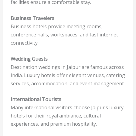
facilities ensure a comfortable stay.
Business Travelers
Business hotels provide meeting rooms,
conference halls, workspaces, and fast internet
connectivity.
Wedding Guests
Destination weddings in Jaipur are famous across
India. Luxury hotels offer elegant venues, catering
services, accommodation, and event management.
International Tourists
Many international visitors choose Jaipur’s luxury
hotels for their royal ambiance, cultural
experiences, and premium hospitality.