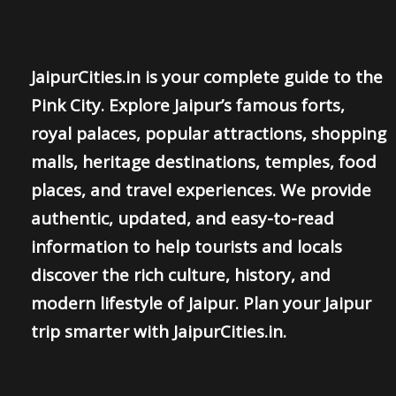
JaipurCities.in is your complete guide to the
Pink City. Explore Jaipur’s famous forts,
royal palaces, popular attractions, shopping
malls, heritage destinations, temples, food
places, and travel experiences. We provide
authentic, updated, and easy-to-read
information to help tourists and locals
discover the rich culture, history, and
modern lifestyle of Jaipur. Plan your Jaipur
trip smarter with JaipurCities.in.