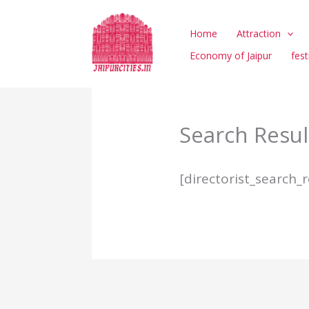
Skip
to
Home
Attraction
content
Economy of Jaipur
fest
Search Resul
[directorist_search_r