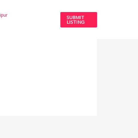
ipur
SUBMIT
LISTING