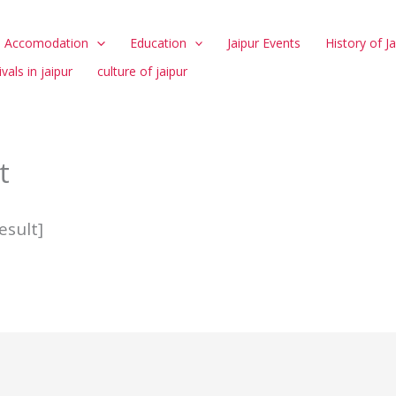
Accomodation
Education
Jaipur Events
History of Ja
ivals in jaipur
culture of jaipur
t
esult]