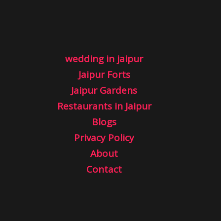
wedding in jaipur
Jaipur Forts
Jaipur Gardens
Restaurants in Jaipur
Blogs
Privacy Policy
About
Contact