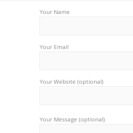
Your Name
Your Email
Your Website (optional)
Your Message (optional)