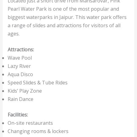
Located just a short drive from Mansarovar, Pink
Pearl Water Park is one of the most popular and
biggest waterparks in Jaipur. This water park offers
a range of slides and attractions for visitors of all
ages.
Attractions:
Wave Pool
Lazy River
Aqua Disco
Speed Slides & Tube Rides
Kids’ Play Zone
Rain Dance
Facilities:
On-site restaurants
Changing rooms & lockers