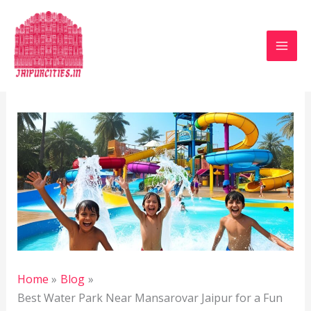
Skip
to
content
Leave a Comment
/
Blog
/ By
Jaipur Heritage
/
April
6, 2025
Home
Blog
Best Water Park Near Mansarovar Jaipur for a Fun