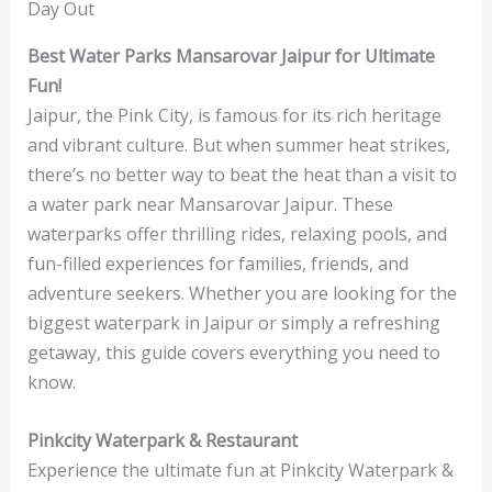
Day Out
Best Water Parks Mansarovar Jaipur for Ultimate
Fun!
Jaipur, the Pink City, is famous for its rich heritage
and vibrant culture. But when summer heat strikes,
there’s no better way to beat the heat than a visit to
a water park near Mansarovar Jaipur. These
waterparks offer thrilling rides, relaxing pools, and
fun-filled experiences for families, friends, and
adventure seekers. Whether you are looking for the
biggest waterpark in Jaipur or simply a refreshing
getaway, this guide covers everything you need to
know.
Pinkcity Waterpark & Restaurant
Experience the ultimate fun at Pinkcity Waterpark &