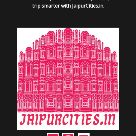
trip smarter with JaipurCities.in.