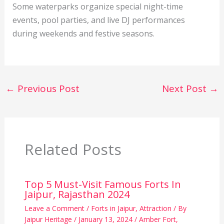
Some waterparks organize special night-time
events, pool parties, and live DJ performances
during weekends and festive seasons.
←
Previous Post
Next Post
→
Related Posts
Top 5 Must-Visit Famous Forts In
Jaipur, Rajasthan 2024
Leave a Comment
/
Forts in Jaipur
,
Attraction
/ By
Jaipur Heritage
/
January 13, 2024
/
Amber Fort
,