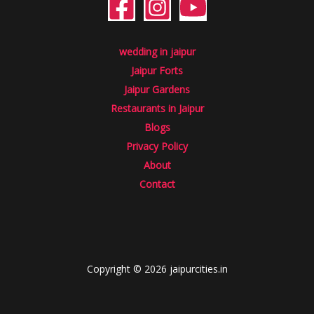
wedding in jaipur
Jaipur Forts
Jaipur Gardens
Restaurants in Jaipur
Blogs
Privacy Policy
About
Contact
Copyright © 2026 jaipurcities.in