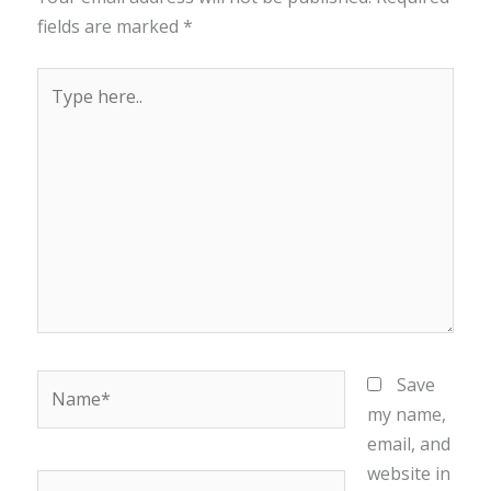
fields are marked
*
Type
here..
Name*
Save
my name,
email, and
website in
Email*