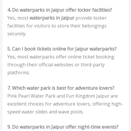
4. Do waterparks in Jaipur offer locker facilities?
Yes, most
waterparks in Jaipur
provide locker
facilities for visitors to store their belongings
securely.
5. Can I book tickets online for Jaipur waterparks?
Yes, most waterparks offer online ticket booking
through their official websites or third-party
platforms.
7. Which water park is best for adventure lovers?
Pink Pearl Water Park and Fun Kingdom Jaipur are
excellent choices for adventure lovers, offering high-
speed water slides and wave pools.
9. Do waterparks in Jaipur offer night-time events?