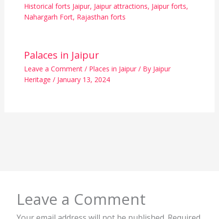
Historical forts Jaipur
,
Jaipur attractions
,
Jaipur forts
,
Nahargarh Fort
,
Rajasthan forts
Palaces in Jaipur
Leave a Comment
/
Places in Jaipur
/ By
Jaipur
Heritage
/
January 13, 2024
Leave a Comment
Your email address will not be published.
Required