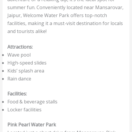
summer fun. Conveniently located near Mansarovar,
Jaipur, Welcome Water Park offers top-notch
facilities, making it a must-visit destination for locals
and tourists alike!
Attractions:
Wave pool
High-speed slides
Kids’ splash area
Rain dance
Facilities:
Food & beverage stalls
Locker facilities
Pink Pearl Water Park