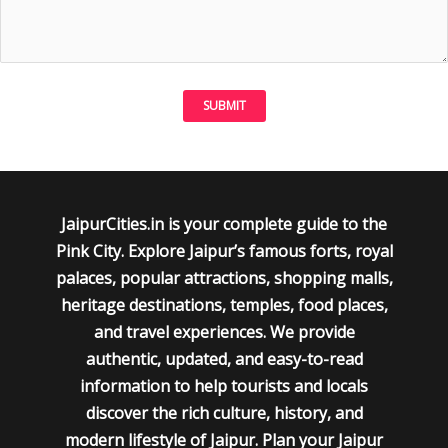
JaipurCities.in is your complete guide to the
Pink City. Explore Jaipur’s famous forts, royal
palaces, popular attractions, shopping malls,
heritage destinations, temples, food places,
and travel experiences. We provide
authentic, updated, and easy-to-read
information to help tourists and locals
discover the rich culture, history, and
modern lifestyle of Jaipur. Plan your Jaipur