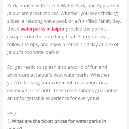
Park, Sunshine Resort & Water Park, and Appu Ghar
Jaipur are great choices. Whether you seek thrilling
slides, a relaxing wave pool, or a fun-filled family day,
these
waterparks in Jaipur
provide the perfect
escape from the scorching heat. Plan your visit,
follow the tips, and enjoy a refreshing day at one of
Jaipur’s top waterparks!
So, get ready to splash into a world of fun and
adventure at Jaipur’s best waterparks! Whether
you\’re looking for excitement, relaxation, or a
combination of both, these destinations guarantee
an unforgettable experience for everyone!
FAQ
1. What are the ticket prices for waterparks in
Jaipur?