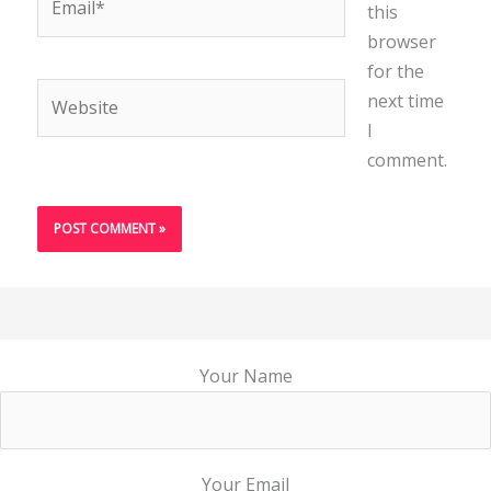
this
browser
for the
Website
next time
I
comment.
Your Name
Your Email