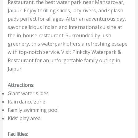
Restaurant, the best water park near Mansarovar,
Jaipur. Enjoy thrilling slides, lazy rivers, and splash
pads perfect for all ages. After an adventurous day,
savor delicious Indian and international cuisine at
the in-house restaurant. Surrounded by lush
greenery, this waterpark offers a refreshing escape
with top-notch service. Visit Pinkcity Waterpark &
Restaurant for an unforgettable family outing in
Jaipur!
Attractions:
Giant water slides
Rain dance zone
Family swimming pool
Kids’ play area
Facilities: