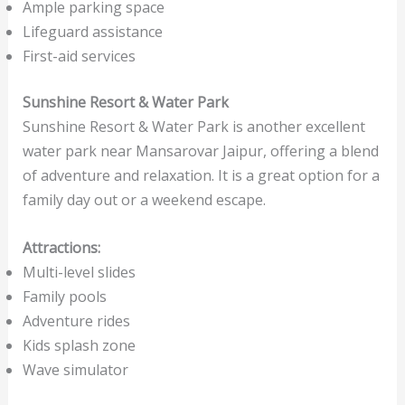
Ample parking space
Lifeguard assistance
First-aid services
Sunshine Resort & Water Park
Sunshine Resort & Water Park is another excellent
water park near Mansarovar Jaipur, offering a blend
of adventure and relaxation. It is a great option for a
family day out or a weekend escape.
Attractions:
Multi-level slides
Family pools
Adventure rides
Kids splash zone
Wave simulator