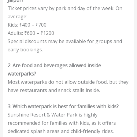
Ticket prices vary by park and day of the week. On
average:
Kids: ₹400 – ₹700
Adults: ₹600 – ₹1200
Special discounts may be available for groups and
early bookings.
2. Are food and beverages allowed inside
waterparks?
Most waterparks do not allow outside food, but they
have restaurants and snack stalls inside.
3. Which waterpark is best for families with kids?
Sunshine Resort & Water Park is highly
recommended for families with kids, as it offers
dedicated splash areas and child-friendly rides.