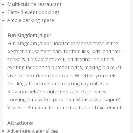
Multi-cuisine restaurant
Party & event bookings
Ample parking space
Fun Kingdom Jaipur
Fun Kingdom Jaipur, located in Mansarovar, is the
perfect amusement park for families, kids, and thrill-
seekers. This adventure-filled destination offers
exciting indoor and outdoor rides, making it a must-
visit for entertainment lovers. Whether you seek
thrilling attractions or a relaxing day out, Fun
Kingdom delivers unforgettable experiences.
Looking for a water park near Mansarovar Jaipur?
Visit Fun Kingdom for non-stop fun and excitement!
Attractions:
Adventure water slides