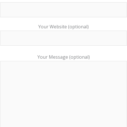
Your Website (optional)
Your Message (optional)