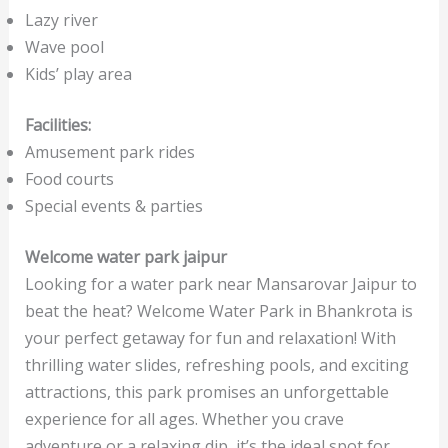
Lazy river
Wave pool
Kids’ play area
Facilities:
Amusement park rides
Food courts
Special events & parties
Welcome water park jaipur
Looking for a water park near Mansarovar Jaipur to
beat the heat? Welcome Water Park in Bhankrota is
your perfect getaway for fun and relaxation! With
thrilling water slides, refreshing pools, and exciting
attractions, this park promises an unforgettable
experience for all ages. Whether you crave
adventure or a relaxing dip, it’s the ideal spot for