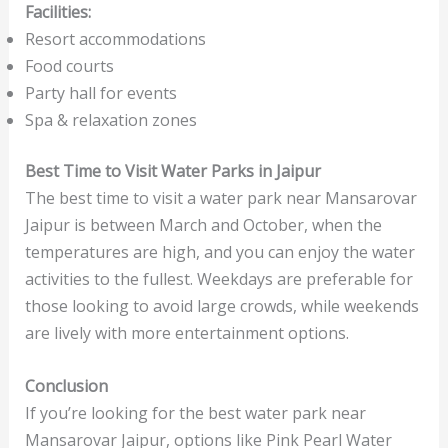
Facilities:
Resort accommodations
Food courts
Party hall for events
Spa & relaxation zones
Best Time to Visit Water Parks in Jaipur
The best time to visit a water park near Mansarovar
Jaipur is between March and October, when the
temperatures are high, and you can enjoy the water
activities to the fullest. Weekdays are preferable for
those looking to avoid large crowds, while weekends
are lively with more entertainment options.
Conclusion
If you’re looking for the best water park near
Mansarovar Jaipur, options like Pink Pearl Water