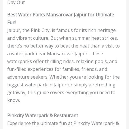
Day Out
Best Water Parks Mansarovar Jaipur for Ultimate
Fun!
Jaipur, the Pink City, is famous for its rich heritage
and vibrant culture. But when summer heat strikes,
there’s no better way to beat the heat than a visit to
a water park near Mansarovar Jaipur. These
waterparks offer thrilling rides, relaxing pools, and
fun-filled experiences for families, friends, and
adventure seekers. Whether you are looking for the
biggest waterpark in Jaipur or simply a refreshing
getaway, this guide covers everything you need to
know.
Pinkcity Waterpark & Restaurant
Experience the ultimate fun at Pinkcity Waterpark &