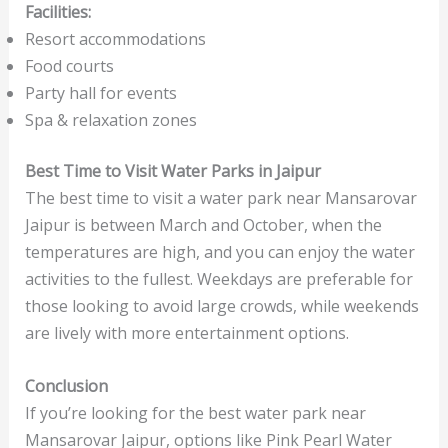
Facilities:
Resort accommodations
Food courts
Party hall for events
Spa & relaxation zones
Best Time to Visit Water Parks in Jaipur
The best time to visit a water park near Mansarovar
Jaipur is between March and October, when the
temperatures are high, and you can enjoy the water
activities to the fullest. Weekdays are preferable for
those looking to avoid large crowds, while weekends
are lively with more entertainment options.
Conclusion
If you’re looking for the best water park near
Mansarovar Jaipur, options like Pink Pearl Water