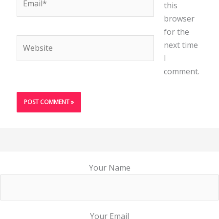
this
browser
for the
Website
next time
I
comment.
Your Name
Your Email