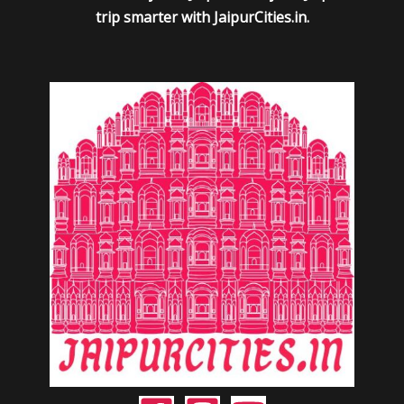
trip smarter with JaipurCities.in.