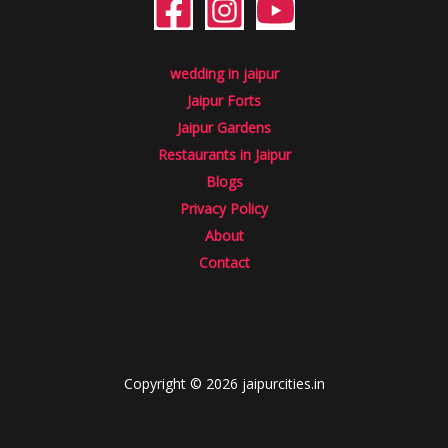
wedding in jaipur
Jaipur Forts
Jaipur Gardens
Restaurants in Jaipur
Blogs
Privacy Policy
About
Contact
Copyright © 2026 jaipurcities.in