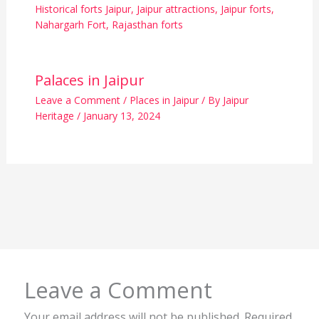
Historical forts Jaipur
,
Jaipur attractions
,
Jaipur forts
,
Nahargarh Fort
,
Rajasthan forts
Palaces in Jaipur
Leave a Comment
/
Places in Jaipur
/ By
Jaipur
Heritage
/
January 13, 2024
Leave a Comment
Your email address will not be published.
Required