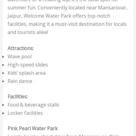
summer fun. Conveniently located near Mansarovar,
Jaipur, Welcome Water Park offers top-notch
facilities, making it a must-visit destination for locals
and tourists alike!
Attractions:
Wave pool
High-speed slides
Kids’ splash area
Rain dance
Facilities:
Food & beverage stalls
Locker facilities
Pink Pearl Water Park