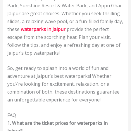
Park, Sunshine Resort & Water Park, and Appu Ghar
Jaipur are great choices. Whether you seek thrilling
slides, a relaxing wave pool, or a fun-filled family day,
these
waterparks in Jaipur
provide the perfect
escape from the scorching heat. Plan your visit,
follow the tips, and enjoy a refreshing day at one of
Jaipur’s top waterparks!
So, get ready to splash into a world of fun and
adventure at Jaipur’s best waterparks! Whether
you\’re looking for excitement, relaxation, or a
combination of both, these destinations guarantee
an unforgettable experience for everyone!
FAQ
1. What are the ticket prices for waterparks in
Jaipur?