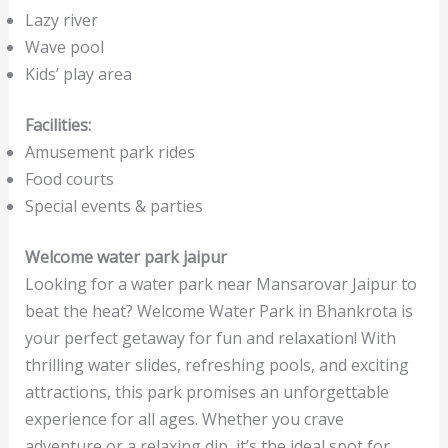
Lazy river
Wave pool
Kids’ play area
Facilities:
Amusement park rides
Food courts
Special events & parties
Welcome water park jaipur
Looking for a water park near Mansarovar Jaipur to
beat the heat? Welcome Water Park in Bhankrota is
your perfect getaway for fun and relaxation! With
thrilling water slides, refreshing pools, and exciting
attractions, this park promises an unforgettable
experience for all ages. Whether you crave
adventure or a relaxing dip, it’s the ideal spot for