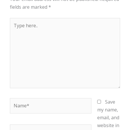
fields are marked
*
Type
here..
Name*
Save
my name,
email, and
website in
Email*