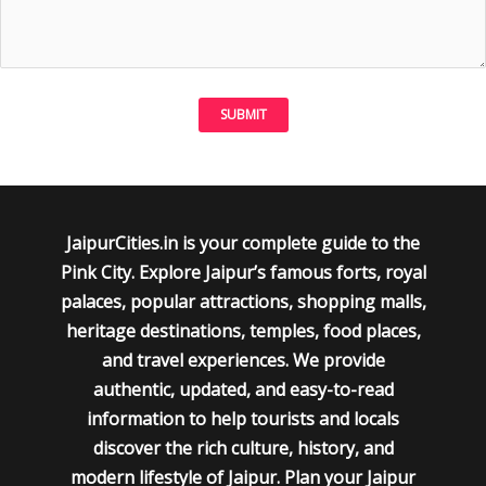
JaipurCities.in is your complete guide to the
Pink City. Explore Jaipur’s famous forts, royal
palaces, popular attractions, shopping malls,
heritage destinations, temples, food places,
and travel experiences. We provide
authentic, updated, and easy-to-read
information to help tourists and locals
discover the rich culture, history, and
modern lifestyle of Jaipur. Plan your Jaipur