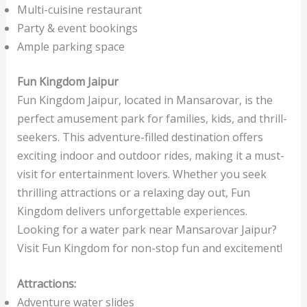
Multi-cuisine restaurant
Party & event bookings
Ample parking space
Fun Kingdom Jaipur
Fun Kingdom Jaipur, located in Mansarovar, is the
perfect amusement park for families, kids, and thrill-
seekers. This adventure-filled destination offers
exciting indoor and outdoor rides, making it a must-
visit for entertainment lovers. Whether you seek
thrilling attractions or a relaxing day out, Fun
Kingdom delivers unforgettable experiences.
Looking for a water park near Mansarovar Jaipur?
Visit Fun Kingdom for non-stop fun and excitement!
Attractions:
Adventure water slides