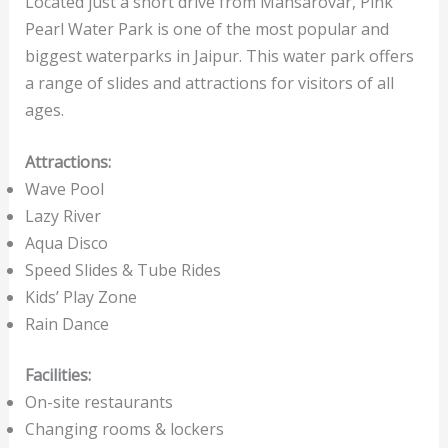
Located just a short drive from Mansarovar, Pink
Pearl Water Park is one of the most popular and
biggest waterparks in Jaipur. This water park offers
a range of slides and attractions for visitors of all
ages.
Attractions:
Wave Pool
Lazy River
Aqua Disco
Speed Slides & Tube Rides
Kids’ Play Zone
Rain Dance
Facilities:
On-site restaurants
Changing rooms & lockers