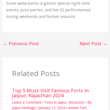
Some waterparks organize special night-time
events, pool parties, and live DJ performances
during weekends and festive seasons.
←
Previous Post
Next Post
→
Related Posts
Top 5 Must-Visit Famous Forts In
Jaipur, Rajasthan 2024
Leave a Comment
/
Forts in Jaipur
,
Attraction
/ By
Jaipur Heritage
/
January 13, 2024
/
Amber Fort
,