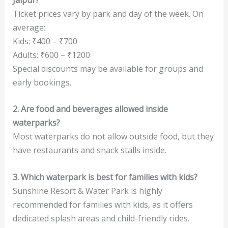
Ticket prices vary by park and day of the week. On
average:
Kids: ₹400 – ₹700
Adults: ₹600 – ₹1200
Special discounts may be available for groups and
early bookings.
2. Are food and beverages allowed inside
waterparks?
Most waterparks do not allow outside food, but they
have restaurants and snack stalls inside.
3. Which waterpark is best for families with kids?
Sunshine Resort & Water Park is highly
recommended for families with kids, as it offers
dedicated splash areas and child-friendly rides.