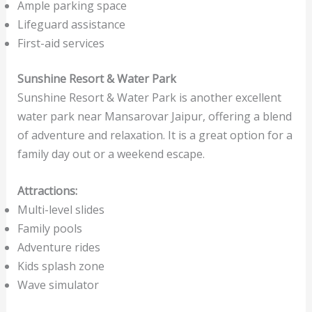
Ample parking space
Lifeguard assistance
First-aid services
Sunshine Resort & Water Park
Sunshine Resort & Water Park is another excellent
water park near Mansarovar Jaipur, offering a blend
of adventure and relaxation. It is a great option for a
family day out or a weekend escape.
Attractions:
Multi-level slides
Family pools
Adventure rides
Kids splash zone
Wave simulator