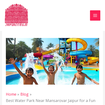
Skip
to
content
Leave a Comment
/
Blog
/ By
Jaipur Heritage
/
April
6, 2025
Home
Blog
Best Water Park Near Mansarovar Jaipur for a Fun