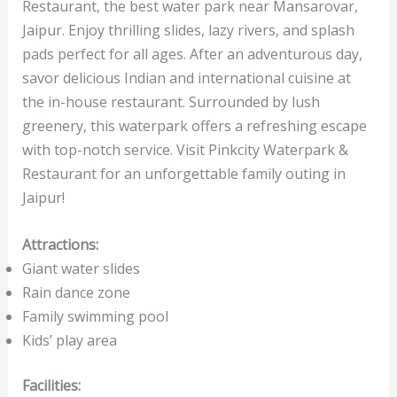
Restaurant, the best water park near Mansarovar,
Jaipur. Enjoy thrilling slides, lazy rivers, and splash
pads perfect for all ages. After an adventurous day,
savor delicious Indian and international cuisine at
the in-house restaurant. Surrounded by lush
greenery, this waterpark offers a refreshing escape
with top-notch service. Visit Pinkcity Waterpark &
Restaurant for an unforgettable family outing in
Jaipur!
Attractions:
Giant water slides
Rain dance zone
Family swimming pool
Kids’ play area
Facilities: