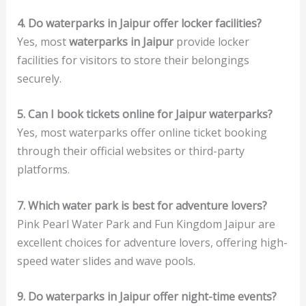
4. Do waterparks in Jaipur offer locker facilities?
Yes, most
waterparks in Jaipur
provide locker
facilities for visitors to store their belongings
securely.
5. Can I book tickets online for Jaipur waterparks?
Yes, most waterparks offer online ticket booking
through their official websites or third-party
platforms.
7. Which water park is best for adventure lovers?
Pink Pearl Water Park and Fun Kingdom Jaipur are
excellent choices for adventure lovers, offering high-
speed water slides and wave pools.
9. Do waterparks in Jaipur offer night-time events?