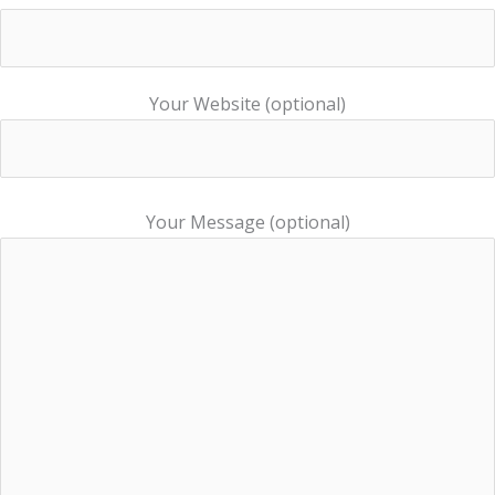
Your Website (optional)
Your Message (optional)